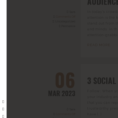
AUDIENC
In today’s crowd
Sara
Comments Off
attention is the 
Uncategorized
stand out from t
Permalink
and minds. In thi
attention-grabbi
READ MORE...
06
3 SOCIAL
MAR 2023
Follow: When you
your industry a
that you can rep
trustworthy pre
Sara
have […]
Comments Off