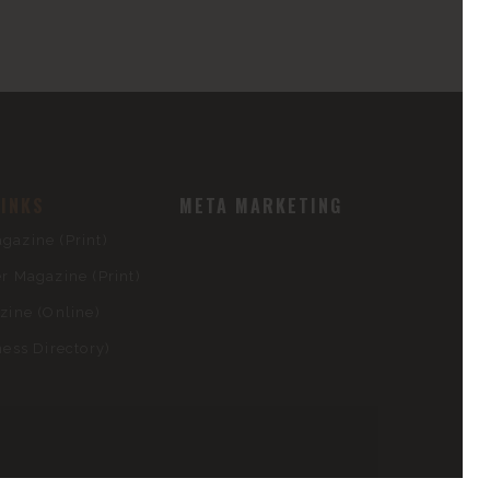
LINKS
META MARKETING
azine (Print)
 Magazine (Print)
ine (Online)
ess Directory)