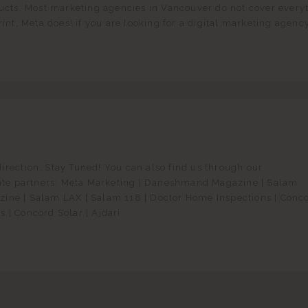
ducts. Most marketing agencies in Vancouver do not cover every
rint, Meta does! if you are looking for a digital marketing agency
direction…Stay Tuned! You can also find us through our
liate partners: Meta Marketing | Daneshmand Magazine | Salam
ine | Salam LAX | Salam 118 | Doctor Home Inspections | Conc
 | Concord Solar | Ajdari