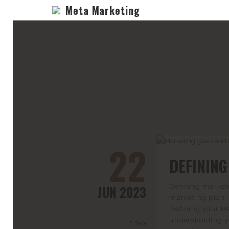
Meta Marketing
22
DEFININ
JUN 2023
Defining marketi
marketing plan. 
Defining your Ma
understanding yo
Sara