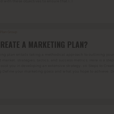
d with these objectives to ensure that […]
CREATE A MARKETING PLAN?
ng plan entails taking a methodical approach to outlining you
t market, strategies, tactics, and success metrics. Here is a ste
ssist you in developing an extensive strategy: 10 Steps to Creat
ng Define your marketing goals and what you hope to achieve. D