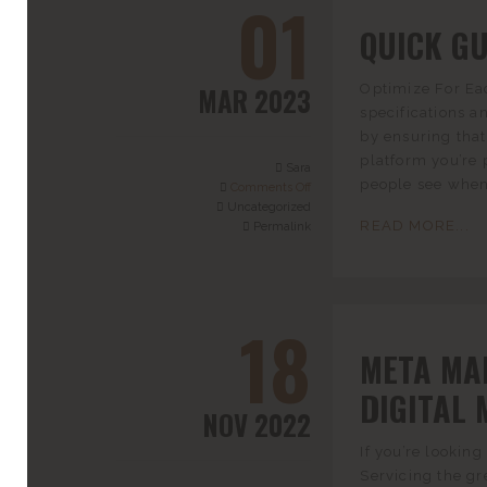
01
QUICK GU
MAR 2023
Optimize For Eac
specifications a
by ensuring that 
platform you’re 
Sara
people see when 
Comments Off
Uncategorized
READ MORE...
Permalink
18
META MA
DIGITAL 
NOV 2022
If you’re lookin
Servicing the gr