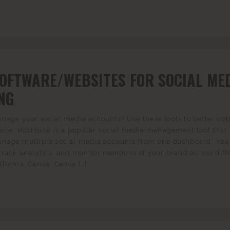
SOFTWARE/WEBSITES FOR SOCIAL ME
NG
nage your social media accounts? Use these tools to better opt
uite: Hootsuite is a popular social media management tool that
anage multiple social media accounts from one dashboard. You
track analytics, and monitor mentions of your brand across diff
tforms. Canva: Canva […]