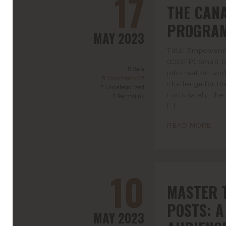
17
THE CAN
PROGRAM
MAY 2023
Title: Empoweri
(CSBFP) Small b
Sara
job creation, an
Comments Off
challenge for th
Uncategorized
Fortunately, th
Permalink
[…]
READ MORE...
10
MASTER 
POSTS: A
MAY 2023