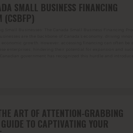
ADA SMALL BUSINESS FINANCING
 (CSBFP)
ng Small Businesses: The Canada Small Business Financing Pr
usinesses are the backbone of Canada’s economy, driving innov
d economic growth. However, accessing financing can often be 
ese enterprises, hindering their potential for expansion and suc
e Canadian government has recognized this hurdle and introduc
THE ART OF ATTENTION-GRABBING
 GUIDE TO CAPTIVATING YOUR