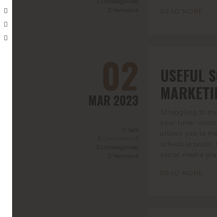
Uncategorized
Permalink
READ MORE...
02
USEFUL 
MARKETI
MAR 2023
Struggling to ma
your time: Hoots
Sara
allows you to m
Comments Off
schedule posts, 
Uncategorized
social media pla
Permalink
READ MORE...