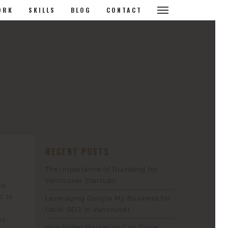
ORK
SKILLS
BLOG
CONTACT
RECENT POSTS
The Importance of Branding for
Vancouver Startups
ve
s to
Leveraging Google My Business for
Local SEO in Vancouver
es
How Video Marketing Can Drive