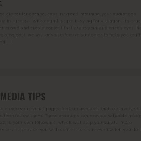
E
ed digital landscape, capturing and retaining your audience’s
key to success. With countless posts vying for attention, it’s cruc
he crowd and create content that grabs your audience’s eyes, he
s blog post, we will unveil effective strategies to help you craft
ng […]
 MEDIA TIPS
 create your social pages, look up accounts that are involved 
nd then follow them. These accounts can provide valuable infor
ost to your own followers, which will help you build a more
sence and provide you with content to share even when you don’