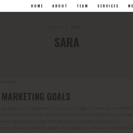
HOME
ABOUT
TEAM
SERVICES
W
Home
/
Sara
SARA
G MARKETING GOALS
ng goals and objectives is a critical stage in creating an effecti
Follow these steps to define your marketing objectives: 10 Step
rketing Goals 1) Align with Business Objectives Begin by
ur company’s overall goals and objectives. Marketing objectiv