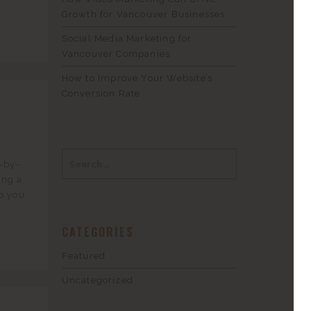
Growth for Vancouver Businesses
Social Media Marketing for
Vancouver Companies
How to Improve Your Website’s
Conversion Rate
r
p-by-
ing a
o you
CATEGORIES
Featured
Uncategorized