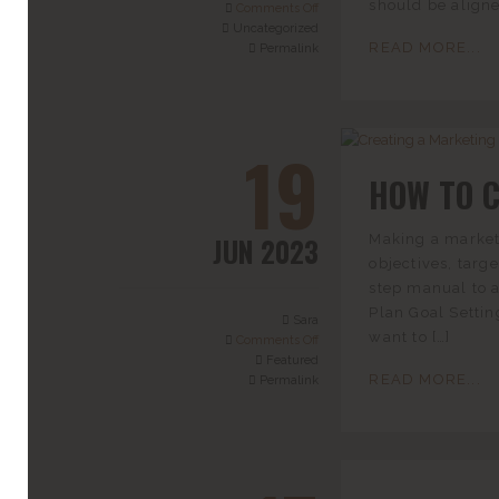
should be aligne
Comments Off
Uncategorized
READ MORE...
Permalink
19
HOW TO 
JUN 2023
Making a marketi
objectives, targe
step manual to a
Plan Goal Setti
Sara
want to […]
Comments Off
Featured
READ MORE...
Permalink