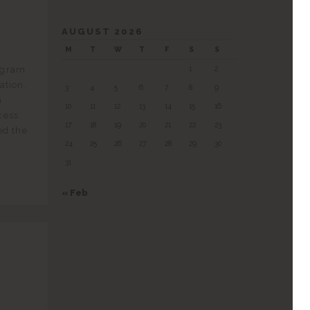
AUGUST 2026
M
T
W
T
F
S
S
ogram
1
2
ation,
3
4
5
6
7
8
9
a
10
11
12
13
14
15
16
cess.
17
18
19
20
21
22
23
ed the
24
25
26
27
28
29
30
31
« Feb