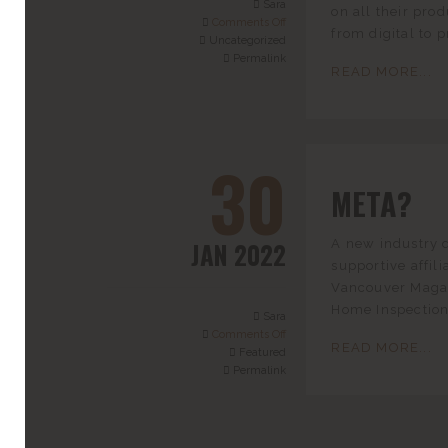
Sara
on all their pro
Comments Off
from digital to p
Uncategorized
Permalink
READ MORE...
30
META?
JAN 2022
A new industry 
supportive affi
Vancouver Magaz
Home Inspections
Sara
Comments Off
READ MORE...
Featured
Permalink