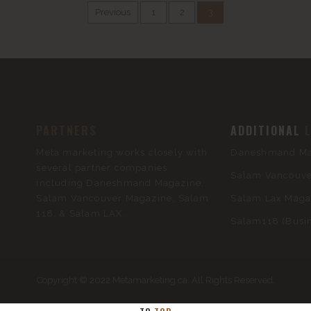
Previous
1
2
3
PARTNERS
ADDITIONAL
Meta marketing works closely with
Daneshmand Mag
several partner companies
Salam Vancouver
including Daneshmand Magazine,
Salam Vancouver Magazine, Salam
Salam Lax Magaz
118, & Salam LAX.
Salam118 (Busin
Copyright © 2022 Metamarketing.ca. All Rights Reserved.