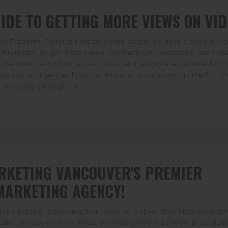
IDE TO GETTING MORE VIEWS ON VI
h Platform: Different social media platforms have different vi
nd formats. To get more views, optimize your videos for each pl
the video resolution, aspect ratio, and length are suitable for t
posting on. Eye-Catching Thumbnails: A thumbnail is the first t
scrolling through […]
RKETING VANCOUVER'S PREMIER
MARKETING AGENCY!
g for a class A marketing firm, look no further than Meta Marketi
eater Vancouver area, Meta marketing offers a lowest price gua