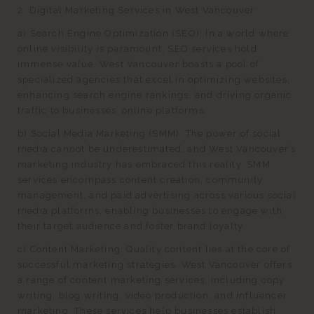
2. Digital Marketing Services in West Vancouver:
a) Search Engine Optimization (SEO): In a world where
online visibility is paramount, SEO services hold
immense value. West Vancouver boasts a pool of
specialized agencies that excel in optimizing websites,
enhancing search engine rankings, and driving organic
traffic to businesses’ online platforms.
b) Social Media Marketing (SMM): The power of social
media cannot be underestimated, and West Vancouver’s
marketing industry has embraced this reality. SMM
services encompass content creation, community
management, and paid advertising across various social
media platforms, enabling businesses to engage with
their target audience and foster brand loyalty.
c) Content Marketing: Quality content lies at the core of
successful marketing strategies. West Vancouver offers
a range of content marketing services, including copy
writing, blog writing, video production, and influencer
marketing. These services help businesses establish