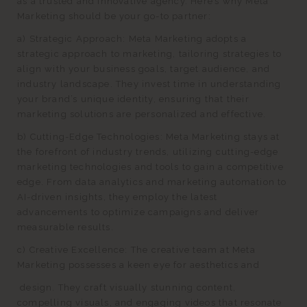
as a trusted and innovative agency. Here’s why Meta
Marketing should be your go-to partner:
a) Strategic Approach: Meta Marketing adopts a
strategic approach to marketing, tailoring strategies to
align with your business goals, target audience, and
industry landscape. They invest time in understanding
your brand’s unique identity, ensuring that their
marketing solutions are personalized and effective.
b) Cutting-Edge Technologies: Meta Marketing stays at
the forefront of industry trends, utilizing cutting-edge
marketing technologies and tools to gain a competitive
edge. From data analytics and marketing automation to
AI-driven insights, they employ the latest
advancements to optimize campaigns and deliver
measurable results.
c) Creative Excellence: The creative team at Meta
Marketing possesses a keen eye for aesthetics and
design. They craft visually stunning content,
compelling visuals, and engaging videos that resonate