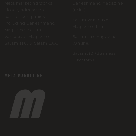
Meta marketing works
Daneshmand Magazine
closely with several
(Print)
partner companies
Salam Vancouver
including Daneshmand
Magazine (Print)
Magazine, Salam
Vancouver Magazine,
Salam Lax Magazine
Salam 118, & Salam LAX.
(Online)
Salam118 (Business
Directory)
META MARKETING