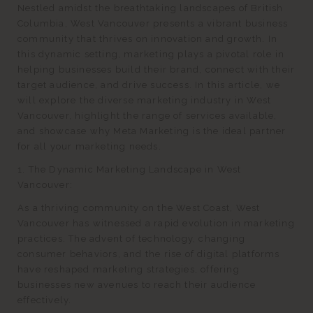
Nestled amidst the breathtaking landscapes of British
Columbia, West Vancouver presents a vibrant business
community that thrives on innovation and growth. In
this dynamic setting, marketing plays a pivotal role in
helping businesses build their brand, connect with their
target audience, and drive success. In this article, we
will explore the diverse marketing industry in West
Vancouver, highlight the range of services available,
and showcase why Meta Marketing is the ideal partner
for all your marketing needs.
1. The Dynamic Marketing Landscape in West
Vancouver:
As a thriving community on the West Coast, West
Vancouver has witnessed a rapid evolution in marketing
practices. The advent of technology, changing
consumer behaviors, and the rise of digital platforms
have reshaped marketing strategies, offering
businesses new avenues to reach their audience
effectively.