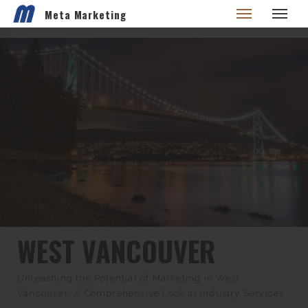
Meta Marketing
WEST VANCOUVER
Unleashing the Potential of Marketing in West
Vancouver: A Comprehensive Look at Industry Services