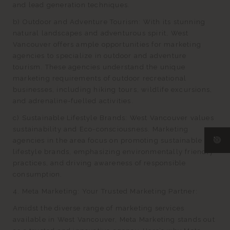
and lead generation techniques.
b) Outdoor and Adventure Tourism: With its stunning
natural landscapes and adventurous spirit, West
Vancouver offers ample opportunities for marketing
agencies to specialize in outdoor and adventure
tourism. These agencies understand the unique
marketing requirements of outdoor recreational
businesses, including hiking tours, wildlife excursions,
and adrenaline-fuelled activities.
c) Sustainable Lifestyle Brands: West Vancouver values
sustainability and Eco-consciousness. Marketing
agencies in the area focus on promoting sustainable
lifestyle brands, emphasizing environmentally friendly
practices, and driving awareness of responsible
consumption.
4. Meta Marketing: Your Trusted Marketing Partner:
Amidst the diverse range of marketing services
available in West Vancouver, Meta Marketing stands out