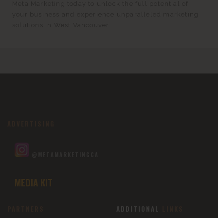
Meta Marketing today to unlock the full potential of
your business and experience unparalleled marketing
solutions in West Vancouver.
ADVERTISING
@METAMARKETINGCA
MEDIA KIT
PARTNERS
ADDITIONAL
LINKS