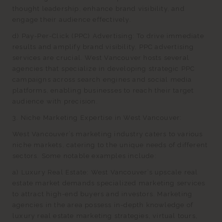
thought leadership, enhance brand visibility, and
engage their audience effectively.
d) Pay-Per-Click (PPC) Advertising: To drive immediate
results and amplify brand visibility, PPC advertising
services are crucial. West Vancouver hosts several
agencies that specialize in developing strategic PPC
campaigns across search engines and social media
platforms, enabling businesses to reach their target
audience with precision.
3. Niche Marketing Expertise in West Vancouver:
West Vancouver’s marketing industry caters to various
niche markets, catering to the unique needs of different
sectors. Some notable examples include:
a) Luxury Real Estate: West Vancouver’s upscale real
estate market demands specialized marketing services
to attract high-end buyers and investors. Marketing
agencies in the area possess in-depth knowledge of
luxury real estate marketing strategies, virtual tours,