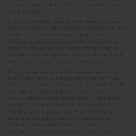
with your target audience, effectively conveying your
brand message.
d) Exceptional Client Support: Meta Marketing places a
high value on building strong client relationships. They
prioritize open communication, transparency, and
exceptional customer support. With comprehensive
reporting, regular updates, and proactive strategies,
they adapt to evolving market trends and ensure your
marketing campaigns are optimized for success.
The marketing industry in West Vancouver offers an
array of services to businesses seeking to maximize
their brand’s potential and achieve sustainable growth.
From digital marketing strategies to niche expertise in
various industries, West Vancouver provides a fertile
ground for businesses to thrive. When it comes to
choosing a marketing partner, Meta Marketing stands
out as a trusted agency that combines strategic
thinking, cutting-edge technologies, creative
excellence, and exceptional client support. Contact