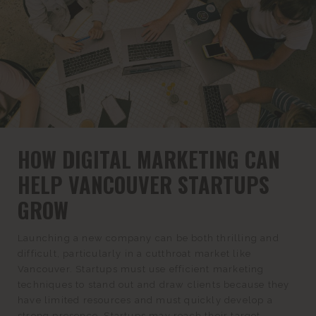
HOW DIGITAL MARKETING CAN
HELP VANCOUVER STARTUPS
GROW
Launching a new company can be both thrilling and
difficult, particularly in a cutthroat market like
Vancouver. Startups must use efficient marketing
techniques to stand out and draw clients because they
have limited resources and must quickly develop a
strong presence. Startups may reach their target