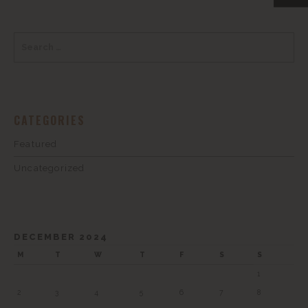
CATEGORIES
Featured
Uncategorized
DECEMBER 2024
M
T
W
T
F
S
S
1
2
3
4
5
6
7
8