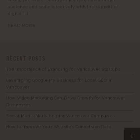
audience and scale effectively with the support of
digital […]
READ MORE...
RECENT POSTS
The Importance of Branding for Vancouver Startups
Leveraging Google My Business for Local SEO in
Vancouver
How Video Marketing Can Drive Growth for Vancouver
Businesses
Social Media Marketing for Vancouver Companies
How to Improve Your Website’s Conversion Rate