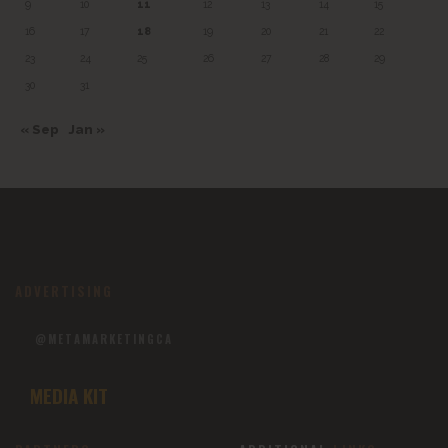
9
10
11
12
13
14
15
16
17
18
19
20
21
22
23
24
25
26
27
28
29
30
31
« Sep
Jan »
ADVERTISING
@METAMARKETINGCA
MEDIA KIT