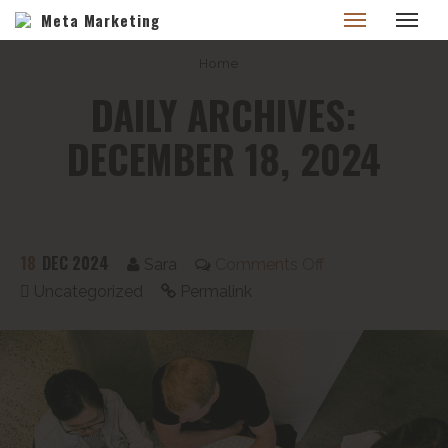
Meta Marketing
Home
DAILY ARCHIVES:
DECEMBER 18, 2024
18
DEC 2024
Sara
Comments Off
Uncategorized
Permalink