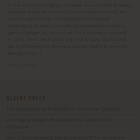
In the quickly changing corporate environment of today,
keeping ahead demands not just creative thinking but
also the tactical use of contemporary methods.
Leveraging business consulting knowledge may be a
game-changer for Vancouver firms hoping to succeed
in 2024. Here, we explore the vital growth tactics that
each contemporary business adviser ought to promote.
Recognizing […]
READ MORE...
RECENT POSTS
The Importance of Branding for Vancouver Startups
Leveraging Google My Business for Local SEO in
Vancouver
How Video Marketing Can Drive Growth for Vancouver