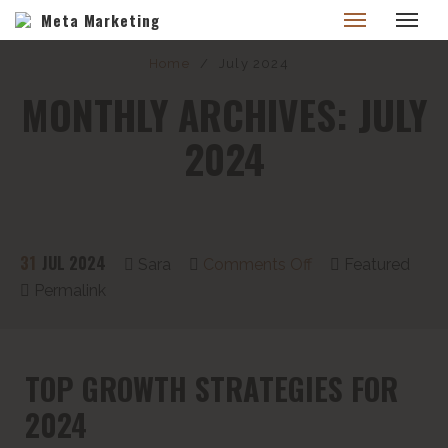
Meta Marketing
Home
/
July 2024
MONTHLY ARCHIVES: JULY
2024
31
JUL 2024
Sara
Comments Off
Featured
Permalink
TOP GROWTH STRATEGIES FOR
2024