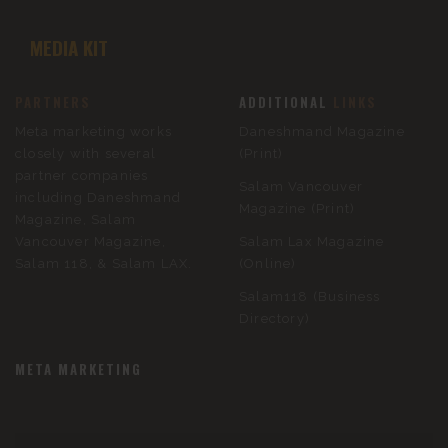
MEDIA KIT
PARTNERS
ADDITIONAL
LINKS
Meta marketing works
Daneshmand Magazine
closely with several
(Print)
partner companies
Salam Vancouver
including Daneshmand
Magazine (Print)
Magazine, Salam
Vancouver Magazine,
Salam Lax Magazine
Salam 118, & Salam LAX.
(Online)
Salam118 (Business
Directory)
META MARKETING