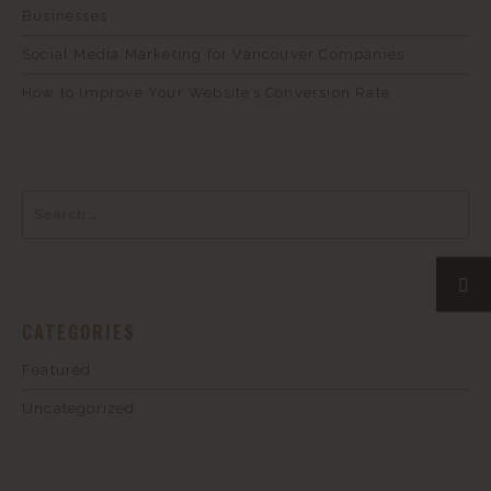
Businesses
Social Media Marketing for Vancouver Companies
How to Improve Your Website’s Conversion Rate
CATEGORIES
Featured
Uncategorized