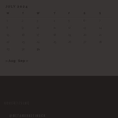
JULY 2024
M
T
W
T
F
S
S
1
2
3
4
5
6
7
8
9
10
11
12
13
14
15
16
17
18
19
20
21
22
23
24
25
26
27
28
29
30
31
« Aug
Sep »
ADVERTISING
@METAMARKETINGCA